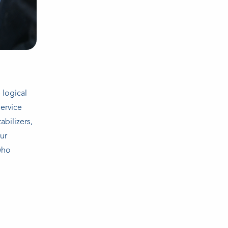
 logical
ervice
abilizers,
our
who