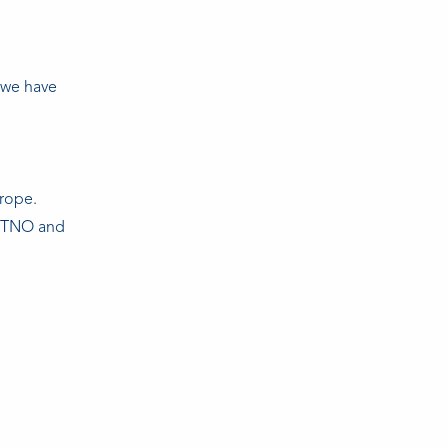
 we have
urope.
in TNO and