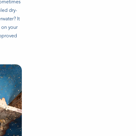
 sometimes
led dry-
rwater? It
k on your
approved