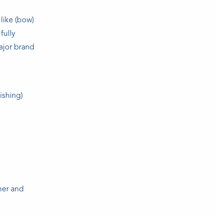
like (bow)
fully
ajor brand
ishing)
mer and