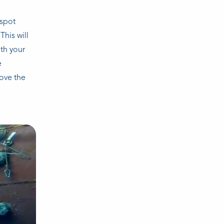
-spot
This will
th your
e
bove the