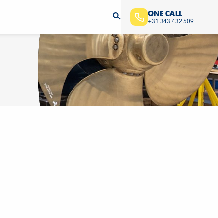
ONE CALL
+31 343 432 509