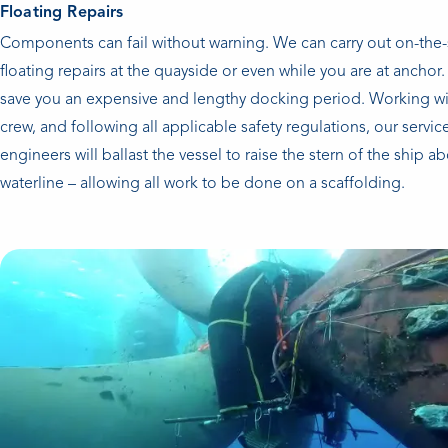
Floating Repairs
Components can fail without warning. We can carry out on-the
floating repairs at the quayside or even while you are at anchor. 
save you an expensive and lengthy docking period. Working wi
crew, and following all applicable safety regulations, our servic
engineers will ballast the vessel to raise the stern of the ship a
waterline – allowing all work to be done on a scaffolding.