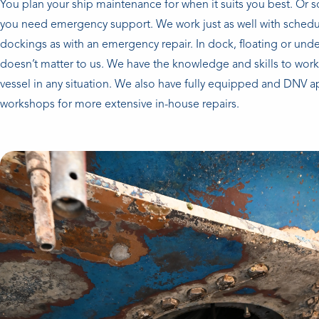
You plan your ship maintenance for when it suits you best. Or
you need emergency support. We work just as well with schedu
dockings as with an emergency repair. In dock, floating or unde
doesn’t matter to us. We have the knowledge and skills to wor
vessel in any situation. We also have fully equipped and DNV 
workshops for more extensive in-house repairs.