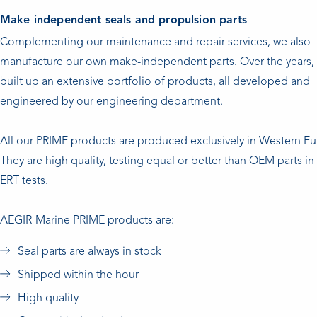
Make independent seals and propulsion parts
Complementing our maintenance and repair services, we also
manufacture our own make-independent parts. Over the years,
built up an extensive portfolio of products, all developed and
engineered by our engineering department.
All our PRIME products are produced exclusively in Western E
They are high quality, testing equal or better than OEM parts 
ERT tests.
AEGIR-Marine PRIME products are:
Seal parts are always in stock
Shipped within the hour
High quality