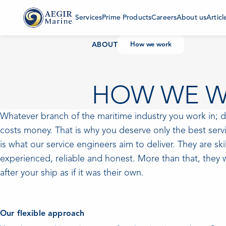
Services
Prime Products
Careers
About us
Articl
ABOUT
How we work
HOW WE 
Whatever branch of the maritime industry you work in;
costs money. That is why you deserve only the best servi
is what our service engineers aim to deliver. They are ski
experienced, reliable and honest. More than that, they w
after your ship as if it was their own.
Our flexible approach