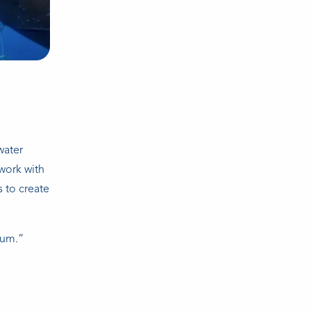
water
work with
 to create
mum.”