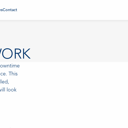
es
Contact
WORK
 downtime
ce. This
lled,
ill look