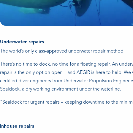
Underwater repairs
The world’s only class-approved underwater repair method
There’s no time to dock, no time for a floating repair. An under
repair is the only option open – and AEGIR is here to help. We 
certified diver-engineers from Underwater Propulsion Engineers
Sealdock, a dry working environment under the waterline.
“Sealdock for urgent repairs – keeping downtime to the mini
Inhouse repairs