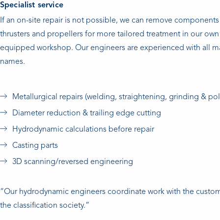
Specialist service
If an on-site repair is not possible, we can remove components 
thrusters and propellers for more tailored treatment in our own 
equipped workshop. Our engineers are experienced with all m
names.
Metallurgical repairs (welding, straightening, grinding & pol
Diameter reduction & trailing edge cutting
Hydrodynamic calculations before repair
Casting parts
3D scanning/reversed engineering
“Our hydrodynamic engineers coordinate work with the custo
the classification society.”