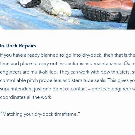
In-Dock Repairs
If you have already planned to go into dry-dock, then that is the
time and place to carry out inspections and maintenance. Our s
engineers are multi-skilled. They can work with bow thrusters, st
controllable pitch propellers and stern tube seals. This gives y
superintendent just one point of contact – one lead engineer 
coordinates all the work.
“Matching your dry-dock timeframe.”