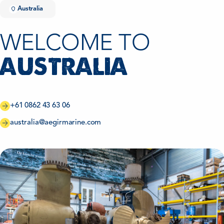
Australia
WELCOME TO
AUSTRALIA
+61 0862 43 63 06
australia@aegirmarine.com