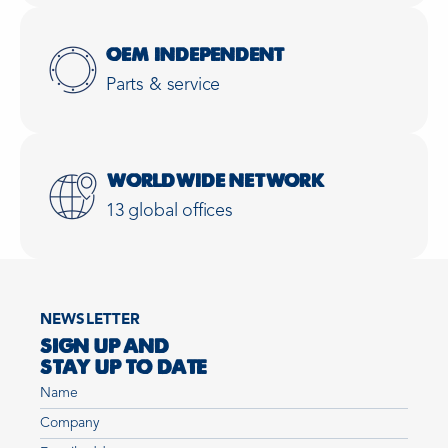
OEM INDEPENDENT
Parts & service
WORLDWIDE NETWORK
13 global offices
NEWSLETTER
SIGN UP AND
STAY UP TO DATE