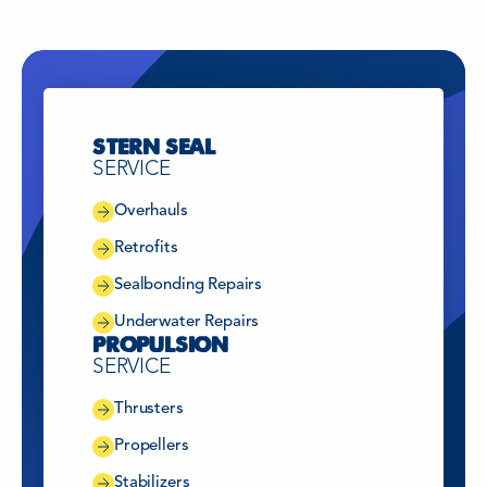
China
FUZHOU CHINA
Greece
HELLAS
STERN SEAL
SERVICE
China
SHANGHAI
Overhauls
Retrofits
Singapore
SINGAPORE
Sealbonding Repairs
Underwater Repairs
PROPULSION
Türkiye
TÜRKIYE
SERVICE
Thrusters
The Netherlands
WIJK BIJ DUURSTEDE
Propellers
Stabilizers