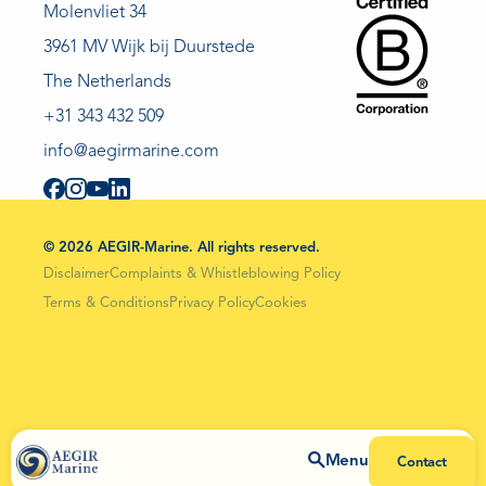
Molenvliet 34
3961 MV Wijk bij Duurstede
The Netherlands
+31 343 432 509
info@aegirmarine.com
© 2026 AEGIR-Marine. All rights reserved.
Disclaimer
Complaints & Whistleblowing Policy
Terms & Conditions
Privacy Policy
Cookies
Menu
Contact