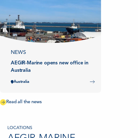
NEWS
AEGIR-Marine opens new office in
Australia
Australia
Read all the news
LOCATIONS