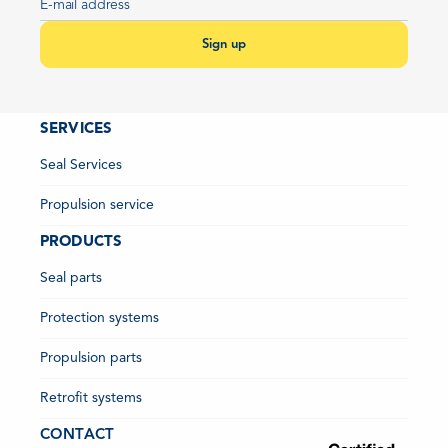
Sign up
SERVICES
Seal Services
Propulsion service
PRODUCTS
Seal parts
Protection systems
Propulsion parts
Retrofit systems
CONTACT