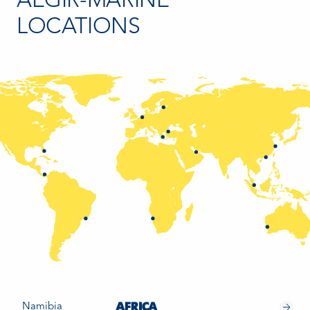
AEGIR-MARINE
LOCATIONS
Namibia
AFRICA