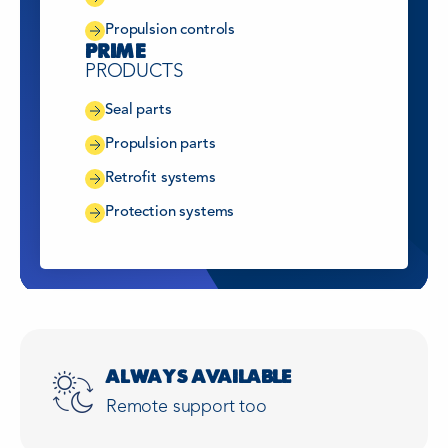
Propulsion controls
PRIME
PRODUCTS
Seal parts
Propulsion parts
Retrofit systems
Protection systems
ALWAYS AVAILABLE
Remote support too