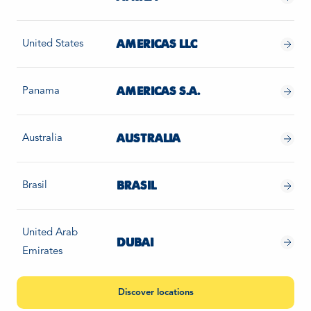
United States
AMERICAS LLC
Panama
AMERICAS S.A.
Australia
AUSTRALIA
Brasil
BRASIL
United Arab
DUBAI
Emirates
Discover locations
Estonia
ESTONIA