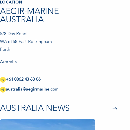
LOCATION
AEGIR-MARINE
AUSTRALIA
5/8 Day Road
WA 6168 East-Rockingham
Perth
Australia
+61 0862 43 63 06
australia@aegirmarine.com
AUSTRALIA NEWS